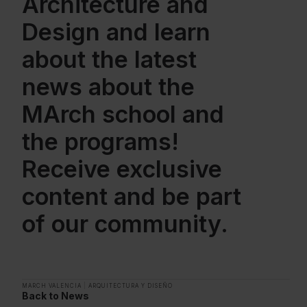
Architecture and
Design and learn
about the latest
news about the
MArch school and
the programs!
Receive exclusive
content and be part
of our community.
MARCH VALENCIA
|
ARQUITECTURA Y DISEÑO
Back to News