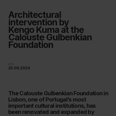
Architectural
intervention by
Kengo Kuma at the
Calouste Gulbenkian
Foundation
DATE
25.09.2024
The Calouste Gulbenkian Foundation in
Lisbon, one of Portugal’s most
important cultural institutions, has
been renovated and expanded by