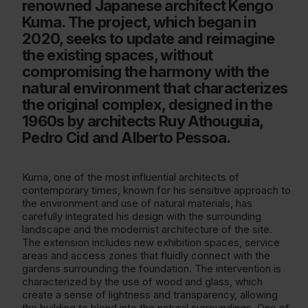
renowned Japanese architect Kengo
Kuma. The project, which began in
2020, seeks to update and reimagine
the existing spaces, without
compromising the harmony with the
natural environment that characterizes
the original complex, designed in the
1960s by architects Ruy Athouguia,
Pedro Cid and Alberto Pessoa.
Kuma, one of the most influential architects of
contemporary times, known for his sensitive approach to
the environment and use of natural materials, has
carefully integrated his design with the surrounding
landscape and the modernist architecture of the site.
The extension includes new exhibition spaces, service
areas and access zones that fluidly connect with the
gardens surrounding the foundation. The intervention is
characterized by the use of wood and glass, which
create a sense of lightness and transparency, allowing
the building to blend into the natural surroundings. One of