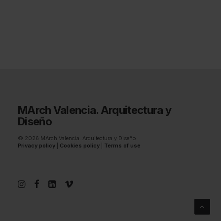
MArch Valencia. Arquitectura y
Diseño
© 2026 MArch Valencia. Arquitectura y Diseño
Privacy policy
|
Cookies policy
|
Terms of use