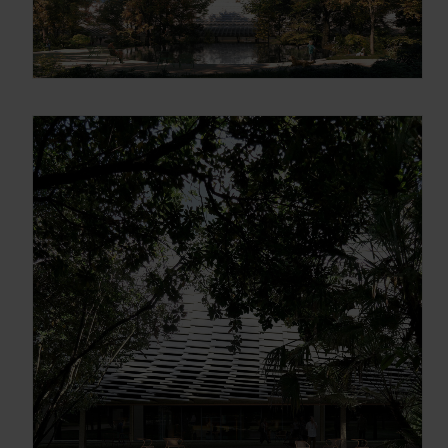
Gracias, de momento no me interesa