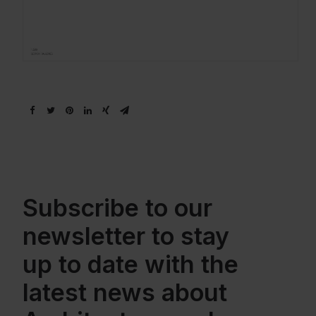
Subscribe to our
newsletter to stay
up to date with the
latest news about