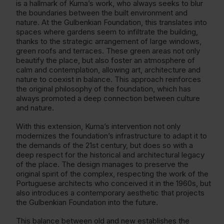
is a hallmark of Kuma’s work, who always seeks to blur
the boundaries between the built environment and
nature. At the Gulbenkian Foundation, this translates into
spaces where gardens seem to infiltrate the building,
thanks to the strategic arrangement of large windows,
green roofs and terraces. These green areas not only
beautify the place, but also foster an atmosphere of
calm and contemplation, allowing art, architecture and
nature to coexist in balance. This approach reinforces
the original philosophy of the foundation, which has
always promoted a deep connection between culture
and nature.
With this extension, Kuma’s intervention not only
modernizes the foundation’s infrastructure to adapt it to
the demands of the 21st century, but does so with a
deep respect for the historical and architectural legacy
of the place. The design manages to preserve the
original spirit of the complex, respecting the work of the
Portuguese architects who conceived it in the 1960s, but
also introduces a contemporary aesthetic that projects
the Gulbenkian Foundation into the future.
This balance between old and new establishes the