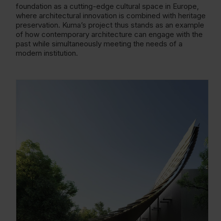
foundation as a cutting-edge cultural space in Europe,
where architectural innovation is combined with heritage
preservation. Kuma’s project thus stands as an example
of how contemporary architecture can engage with the
past while simultaneously meeting the needs of a
modern institution.