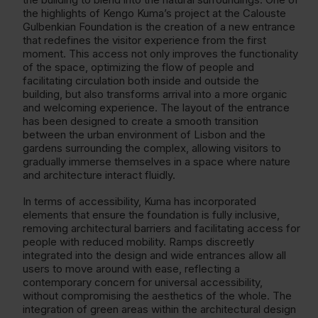
the highlights of Kengo Kuma’s project at the Calouste
Gulbenkian Foundation is the creation of a new entrance
that redefines the visitor experience from the first
moment. This access not only improves the functionality
of the space, optimizing the flow of people and
facilitating circulation both inside and outside the
building, but also transforms arrival into a more organic
and welcoming experience. The layout of the entrance
has been designed to create a smooth transition
between the urban environment of Lisbon and the
gardens surrounding the complex, allowing visitors to
gradually immerse themselves in a space where nature
and architecture interact fluidly.
In terms of accessibility, Kuma has incorporated
elements that ensure the foundation is fully inclusive,
removing architectural barriers and facilitating access for
people with reduced mobility. Ramps discreetly
integrated into the design and wide entrances allow all
users to move around with ease, reflecting a
contemporary concern for universal accessibility,
without compromising the aesthetics of the whole. The
integration of green areas within the architectural design