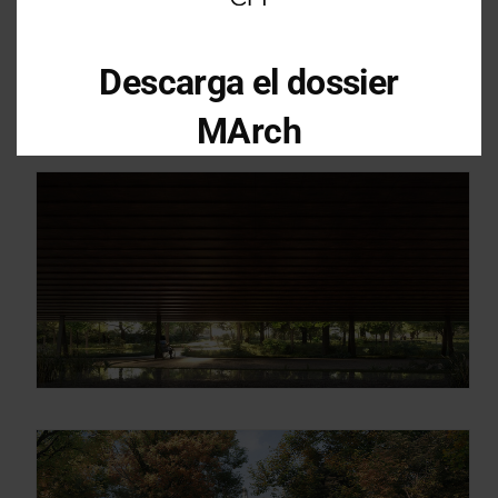
Descarga el dossier
MArch
Descarga el dossier con toda la
información sobre los programas en
Arquitectura y Diseño
Enter your email address
Email
OBTÉN EL DOSSIER