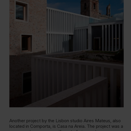
Another project by the Lisbon studio Aires Mateus, also
located in Comporta, is Casa na Areia. The project was a