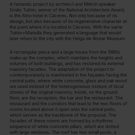
A fantastic project by architect and MArch speaker
Emilio Tuñón, winner of the National Architecture Award,
is the Atrio hotel in Cáceres. Not only because of its
design, but also because of its regenerative character at
the point where it is located in Cáceres. With the same
Tuñón+Mansilla they generated a language that would
later return to the city with the Helga de Alvear Museum.
A rectangular piece and a large house from the 1980s
make up the complex, which maintains the heights and
volumes of both buildings, and has restored its external
masonry facades. The adaptation of the project to
contemporaneity is manifested in the façades facing the
central patio, where white concrete, glass and oak wood
are used instead of the heterogeneous mixture of local
stones of the original masonry. Inside, on the ground
floor, are the reception, the bar and the restaurant. The
restaurant and the corridors that lead to the two floors of
rooms located above it open onto the central patio,
which serves as the backbone of the proposal. The
facades of these rooms are formed by a rhythmic
sequence of white concrete pillars, which are dotted
with large windows. The roof has two small pools, a