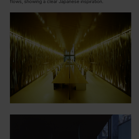
flows, showing a clear Japanese inspiration.