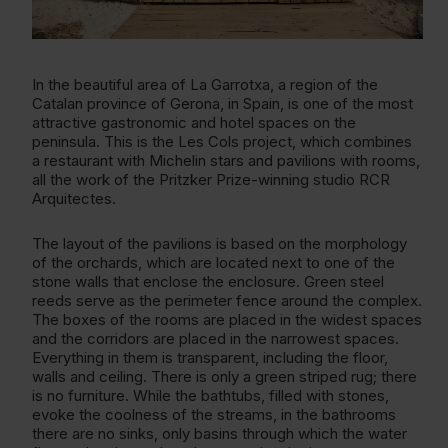
In the beautiful area of La Garrotxa, a region of the
Catalan province of Gerona, in Spain, is one of the most
attractive gastronomic and hotel spaces on the
peninsula. This is the Les Cols project, which combines
a restaurant with Michelin stars and pavilions with rooms,
all the work of the Pritzker Prize-winning studio RCR
Arquitectes.
The layout of the pavilions is based on the morphology
of the orchards, which are located next to one of the
stone walls that enclose the enclosure. Green steel
reeds serve as the perimeter fence around the complex.
The boxes of the rooms are placed in the widest spaces
and the corridors are placed in the narrowest spaces.
Everything in them is transparent, including the floor,
walls and ceiling. There is only a green striped rug; there
is no furniture. While the bathtubs, filled with stones,
evoke the coolness of the streams, in the bathrooms
there are no sinks, only basins through which the water