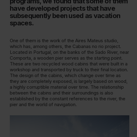
programs, we found that some of them
have developed projects that have
subsequently been used as vacation
spaces.
One of them is the work of the Aires Mateus studio,
which has, among others, the Cabanas no rio project.
Located in Portugal, on the banks of the Sado River, near
Comporta, a wooden pier serves as the starting point.
These are two recycled wood cabins that were built in a
workshop and transported by truck to their final location.
The design of the cabins, which change over time as
they are completely exposed, is largely based on wood,
a highly corruptible material over time. The relationship
between the cabins and their surroundings is also
established by the constant references to the river, the
pier and the world of navigation.