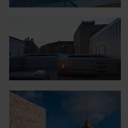
Descarga el dossier con toda la
información sobre los programas en
Arquitectura y Diseño
Enter your email address
Email
OBTÉN EL DOSSIER
Gracias, de momento no me interesa