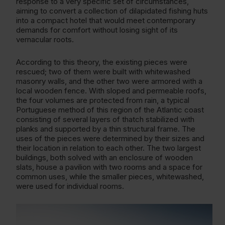
response to a very specific set of circumstances,
aiming to convert a collection of dilapidated fishing huts
into a compact hotel that would meet contemporary
demands for comfort without losing sight of its
vernacular roots.
According to this theory, the existing pieces were
rescued; two of them were built with whitewashed
masonry walls, and the other two were armored with a
local wooden fence. With sloped and permeable roofs,
the four volumes are protected from rain, a typical
Portuguese method of this region of the Atlantic coast
consisting of several layers of thatch stabilized with
planks and supported by a thin structural frame. The
uses of the pieces were determined by their sizes and
their location in relation to each other. The two largest
buildings, both solved with an enclosure of wooden
slats, house a pavilion with two rooms and a space for
common uses, while the smaller pieces, whitewashed,
were used for individual rooms.