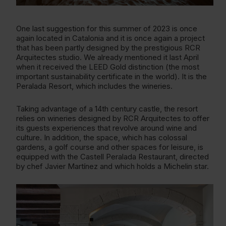
One last suggestion for this summer of 2023 is once
again located in Catalonia and it is once again a project
that has been partly designed by the prestigious RCR
Arquitectes studio. We already mentioned it last April
when it received the LEED Gold distinction (the most
important sustainability certificate in the world). It is the
Peralada Resort, which includes the wineries.
Taking advantage of a 14th century castle, the resort
relies on wineries designed by RCR Arquitectes to offer
its guests experiences that revolve around wine and
culture. In addition, the space, which has colossal
gardens, a golf course and other spaces for leisure, is
equipped with the Castell Peralada Restaurant, directed
by chef Javier Martínez and which holds a Michelin star.