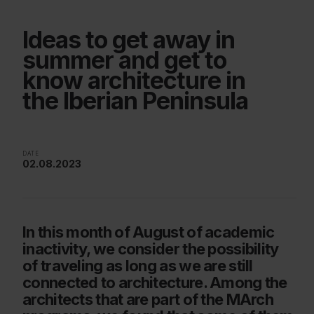
Ideas to get away in
summer and get to
know architecture in
the Iberian Peninsula
DATE
02.08.2023
In this month of August of academic
inactivity, we consider the possibility
of traveling as long as we are still
connected to architecture. Among the
architects that are part of the MArch