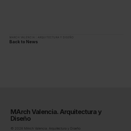
MARCH VALENCIA
|
ARQUITECTURA Y DISEÑO
Back to News
MArch Valencia. Arquitectura y
Diseño
© 2026 MArch Valencia. Arquitectura y Diseño