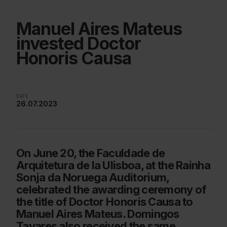
Manuel Aires Mateus
invested Doctor
Honoris Causa
DATE
26.07.2023
On June 20, the Faculdade de
Arquitetura de la Ulisboa, at the Rainha
Sonja da Noruega Auditorium,
celebrated the awarding ceremony of
the title of Doctor Honoris Causa to
Manuel Aires Mateus. Domingos
Tavares also received the same