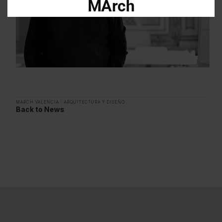
MArch
Descarga el dossier con toda la
información sobre los programas en
Arquitectura y Diseño
Enter your email address
Email
MARCH VALENCIA
|
ARQUITECTURA Y DISEÑO
Back to News
OBTÉN EL DOSSIER
Gracias, de momento no me interesa