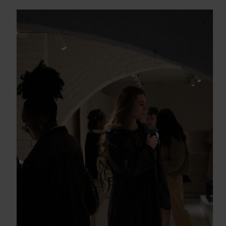
Gracias, de momento no me interesa