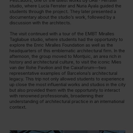
Pescadors, one of the latest works by OAB · Ferrater
studio, where Lucía Ferrater and Nuria Ayala guided the
students through the project. They later presented a
documentary about the studio’s work, followed by a
discussion with the architects.
The visit continued with a tour of the EMBT Miralles
Tagliabue studio, where students had the opportunity to
explore the Enric Miralles Foundation as well as the
headquarters of this emblematic architectural firm. In the
afternoon, the group moved to Montjuïc, an area rich in
history and architectural culture, to visit the iconic Mies
van der Rohe Pavilion and the Caixaforum—two
representative examples of Barcelona’s architectural
legacy. This trip not only allowed students to experience
up close the most influential works and studios in the city
but also provided them with the opportunity to interact
with renowned professionals, broadening their
understanding of architectural practice in an international
context.