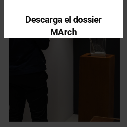
Descarga el dossier
MArch
Descarga el dossier con toda la
información sobre los programas en
Arquitectura y Diseño
Enter your email address
Email
OBTÉN EL DOSSIER