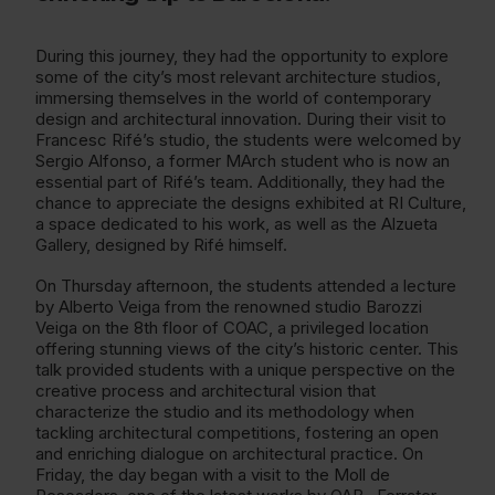
During this journey, they had the opportunity to explore
some of the city’s most relevant architecture studios,
immersing themselves in the world of contemporary
design and architectural innovation. During their visit to
Francesc Rifé’s studio, the students were welcomed by
Sergio Alfonso, a former MArch student who is now an
essential part of Rifé’s team. Additionally, they had the
chance to appreciate the designs exhibited at RI Culture,
a space dedicated to his work, as well as the Alzueta
Gallery, designed by Rifé himself.
On Thursday afternoon, the students attended a lecture
by Alberto Veiga from the renowned studio Barozzi
Veiga on the 8th floor of COAC, a privileged location
offering stunning views of the city’s historic center. This
talk provided students with a unique perspective on the
creative process and architectural vision that
characterize the studio and its methodology when
tackling architectural competitions, fostering an open
and enriching dialogue on architectural practice. On
Friday, the day began with a visit to the Moll de