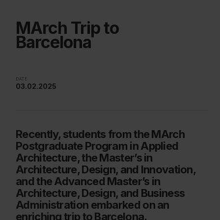
MArch Trip to
Barcelona
DATE
03.02.2025
Recently, students from the MArch
Postgraduate Program in Applied
Architecture, the Master’s in
Architecture, Design, and Innovation,
and the Advanced Master’s in
Architecture, Design, and Business
Administration embarked on an
enriching trip to Barcelona.