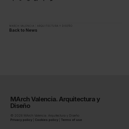
MARCH VALENCIA
|
ARQUITECTURA Y DISEÑO
Back to News
MArch Valencia. Arquitectura y
Diseño
© 2026 MArch Valencia. Arquitectura y Diseño
Privacy policy
|
Cookies policy
|
Terms of use