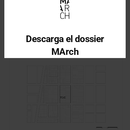
Descarga el dossier
MArch
Descarga el dossier con toda la
información sobre los programas en
Arquitectura y Diseño
Enter your email address
Email
OBTÉN EL DOSSIER