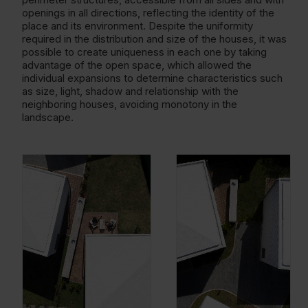
openings in all directions, reflecting the identity of the
place and its environment. Despite the uniformity
required in the distribution and size of the houses, it was
possible to create uniqueness in each one by taking
advantage of the open space, which allowed the
individual expansions to determine characteristics such
as size, light, shadow and relationship with the
neighboring houses, avoiding monotony in the
landscape.