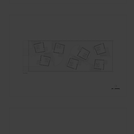
Gracias, de momento no me interesa