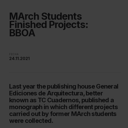
MArch Students
Finished Projects:
BBOA
FECHA
24.11.2021
Last year the publishing house General
Ediciones de Arquitectura, better
known as TC Cuadernos, published a
monograph in which different projects
carried out by former MArch students
were collected.