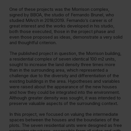
One of these projects was the Morrison complex,
signed by BBOA, the studio of Fernando Brunel, who
studied MArch in 2018/2019. Fernando’s career is of
great interest and the works developed in his studio,
both those executed, those in the project phase and
even those proposed as ideas, demonstrate a very solid
and thoughtful criterion.
The published project in question, the Morrison building,
a residential complex of seven identical 100 m2 units,
sought to increase the land density three times more
than in the surrounding area, which represented a
challenge due to the diversity and differentiation of the
existing buildings in the area. Hypotheses and variables
were raised about the appearance of the new houses
and how they could be integrated into the environment.
Although greater density was sought, it was intended to
preserve valuable aspects of the surrounding context.
In this project, we focused on valuing the intermediate
spaces between the houses and the boundaries of the
plots. The seven residential units were designed as free
perimeter structures, accessible from all sides and with