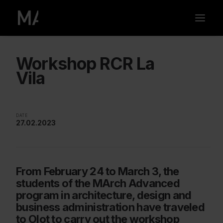
Workshop RCR La
Vila
DATE
27.02.2023
From February 24 to March 3, the
students of the MArch Advanced
program in architecture, design and
business administration have traveled
to Olot to carry out the workshop