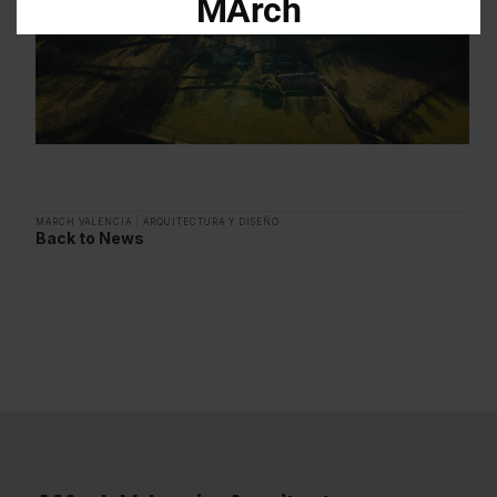
MArch
Descarga el dossier con toda la
información sobre los programas en
Arquitectura y Diseño
Enter your email address
Email
MARCH VALENCIA
|
ARQUITECTURA Y DISEÑO
Back to News
OBTÉN EL DOSSIER
Gracias, de momento no me interesa