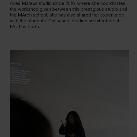
Aires Mateus studio since 2016, where she coordinates
the workshop given between this prestigious studio and
the MArch school, she has also shared her experience
with the students. Cassandra studied architecture at
FAUP in Porto.