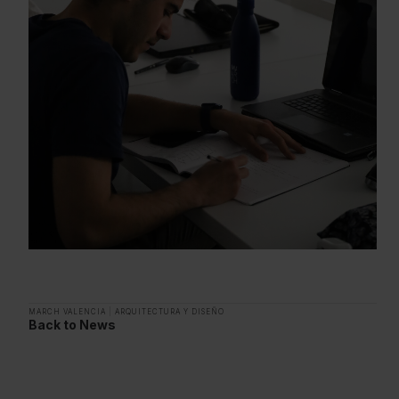
MARCH VALENCIA
|
ARQUITECTURA Y DISEÑO
Back to News