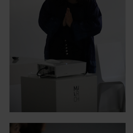
Enter your email address
Email
OBTÉN EL DOSSIER
Gracias, de momento no me interesa