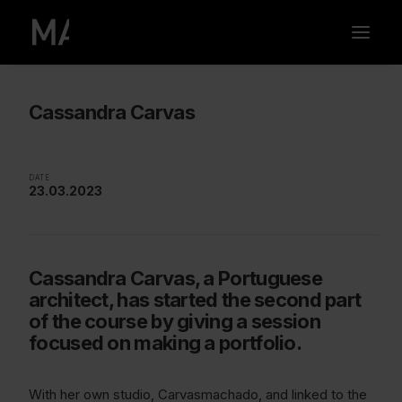
Cassandra Carvas
DATE
23.03.2023
Cassandra Carvas, a Portuguese
architect, has started the second part
of the course by giving a session
focused on making a portfolio.
With her own studio, Carvasmachado, and linked to the