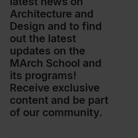
latest news on
Architecture and
Design and to find
out the latest
updates on the
MArch School and
its programs!
Receive exclusive
content and be part
of our community.