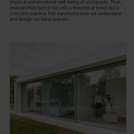
physical and emotional well-being of occupants. Thus,
neuroarchitecture is not only a theoretical trend, but a
concrete practice that transforms how we understand
and design our living spaces.