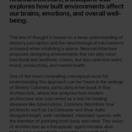
explores how built environments affect
our brains, emotions, and overall well-
being.
This line of thought is based on a deep understanding of
sensory perception and the neurobiological mechanisms
activated when inhabiting a space. Neuroarchitecture
proposes designing environments that not only meet
functional and aesthetic criteria, but also optimize users’
mood, productivity, and mental health.
One of the most compelling conceptual roots for
understanding this approach can be found in the writings
of Beatriz Colomina, particularly in her book X-Ray
Architecture, where she analyzes how modern
architecture was conceived as a tool for healing
diseases like tuberculosis. Colomina describes how
architects such as Le Corbusier and Alvar Aalto
designed bright, well-ventilated, minimalist spaces with
the intention of purifying both body and mind. This vision
of architecture as a therapeutic agent remains alive