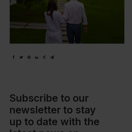
Subscribe to our
newsletter to stay
up to date with the