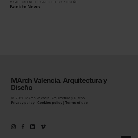
MARCH VALENCIA
|
ARQUITECTURA Y DISEÑO
Back to News
MArch Valencia. Arquitectura y
Diseño
© 2026 MArch Valencia. Arquitectura y Diseño
Privacy policy
|
Cookies policy
|
Terms of use