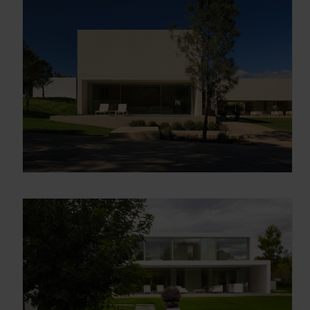
Arquitectura y Diseño
Enter your email address
Email
OBTÉN EL DOSSIER
Gracias, de momento no me interesa