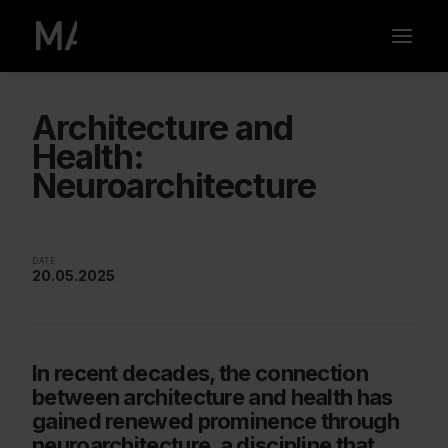
Architecture and
Health:
Neuroarchitecture
DATE
20.05.2025
In recent decades, the connection
between architecture and health has
gained renewed prominence through
neuroarchitecture, a discipline that