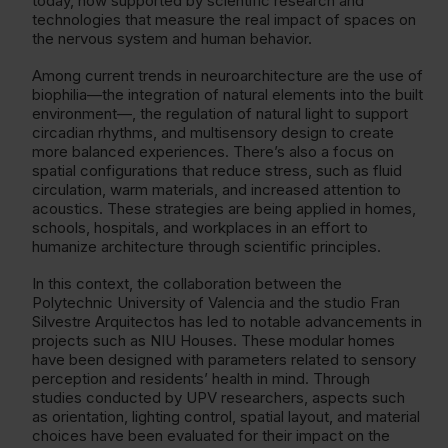
today, now supported by scientific research and
technologies that measure the real impact of spaces on
the nervous system and human behavior.
Among current trends in neuroarchitecture are the use of
biophilia—the integration of natural elements into the built
environment—, the regulation of natural light to support
circadian rhythms, and multisensory design to create
more balanced experiences. There’s also a focus on
spatial configurations that reduce stress, such as fluid
circulation, warm materials, and increased attention to
acoustics. These strategies are being applied in homes,
schools, hospitals, and workplaces in an effort to
humanize architecture through scientific principles.
In this context, the collaboration between the
Polytechnic University of Valencia and the studio Fran
Silvestre Arquitectos has led to notable advancements in
projects such as NIU Houses. These modular homes
have been designed with parameters related to sensory
perception and residents’ health in mind. Through
studies conducted by UPV researchers, aspects such
as orientation, lighting control, spatial layout, and material
choices have been evaluated for their impact on the