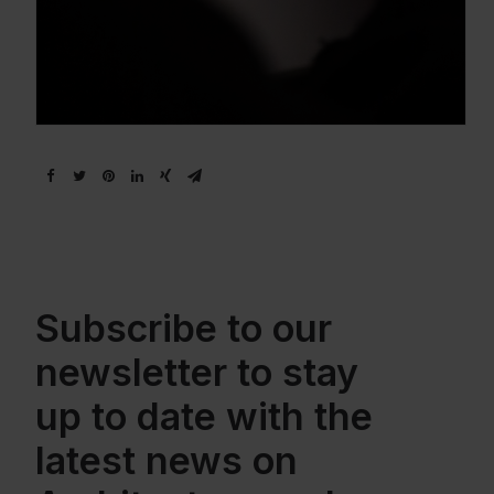
Subscribe to our
newsletter to stay
up to date with the
latest news on