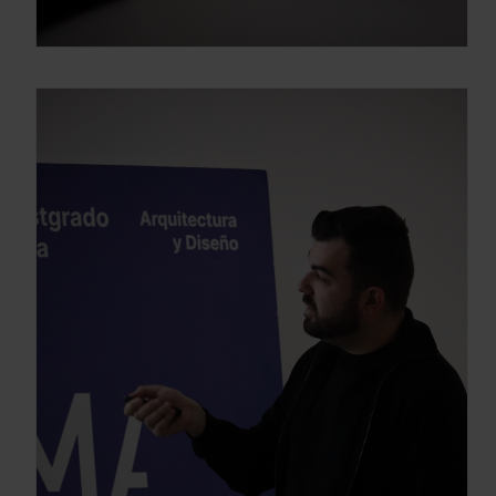
Enter your email address
Email
OBTÉN EL DOSSIER
Gracias, de momento no me interesa