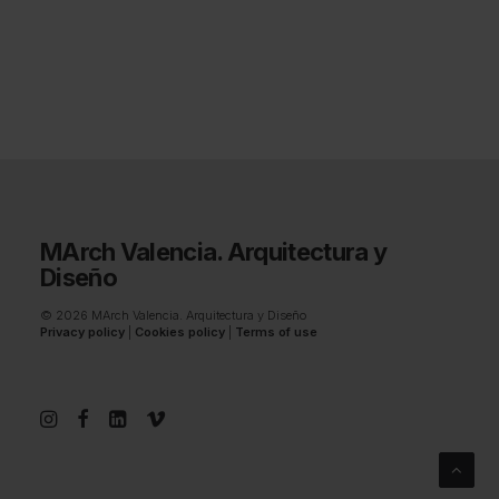
MArch Valencia. Arquitectura y
Diseño
© 2026 MArch Valencia. Arquitectura y Diseño
Privacy policy
|
Cookies policy
|
Terms of use