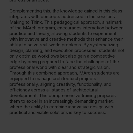
Complementing this, the knowledge gained in this class
integrates with concepts addressed in the sessions
Making to Think. This pedagogical approach, a hallmark
of the MArch program, encourages interaction between
practice and theory, allowing students to experiment
with innovative and creative methods that enhance their
ability to solve real-world problems. By systematizing
design, planning, and execution processes, students not
only optimize workflows but also gain a competitive
edge by being prepared to face the challenges of the
professional world with clear and strategic vision.
Through this combined approach, MArch students are
equipped to manage architectural projects
professionally, aligning creativity, functionality, and
efficiency across all stages of architectural
development. This comprehensive training prepares
them to excel in an increasingly demanding market,
where the ability to combine innovative design with
practical and viable solutions is key to success.