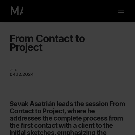
From Contact to
Project
DATE
04.12.2024
Sevak Asatrián leads the session From
Contact to Project, where he
addresses the complete process from
the first contact with a client to the
initial sketches, emphasizing the