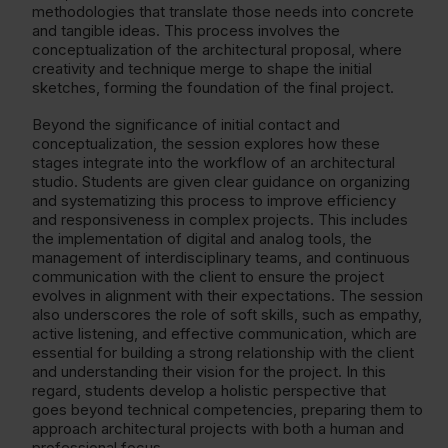
methodologies that translate those needs into concrete
and tangible ideas. This process involves the
conceptualization of the architectural proposal, where
creativity and technique merge to shape the initial
sketches, forming the foundation of the final project.
Beyond the significance of initial contact and
conceptualization, the session explores how these
stages integrate into the workflow of an architectural
studio. Students are given clear guidance on organizing
and systematizing this process to improve efficiency
and responsiveness in complex projects. This includes
the implementation of digital and analog tools, the
management of interdisciplinary teams, and continuous
communication with the client to ensure the project
evolves in alignment with their expectations. The session
also underscores the role of soft skills, such as empathy,
active listening, and effective communication, which are
essential for building a strong relationship with the client
and understanding their vision for the project. In this
regard, students develop a holistic perspective that
goes beyond technical competencies, preparing them to
approach architectural projects with both a human and
professional focus.