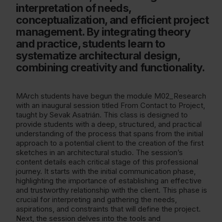
interpretation of needs,
conceptualization, and efficient project
management. By integrating theory
and practice, students learn to
systematize architectural design,
combining creativity and functionality.
MArch students have begun the module M02_Research
with an inaugural session titled From Contact to Project,
taught by Sevak Asatrián. This class is designed to
provide students with a deep, structured, and practical
understanding of the process that spans from the initial
approach to a potential client to the creation of the first
sketches in an architectural studio. The session’s
content details each critical stage of this professional
journey. It starts with the initial communication phase,
highlighting the importance of establishing an effective
and trustworthy relationship with the client. This phase is
crucial for interpreting and gathering the needs,
aspirations, and constraints that will define the project.
Next, the session delves into the tools and