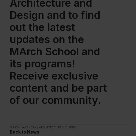
Architecture and
Design and to find
out the latest
updates on the
MArch School and
its programs!
Receive exclusive
content and be part
of our community.
MARCH VALENCIA
|
ARQUITECTURA Y DISEÑO
Back to News