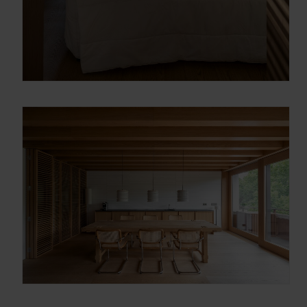
Gracias, de momento no me interesa