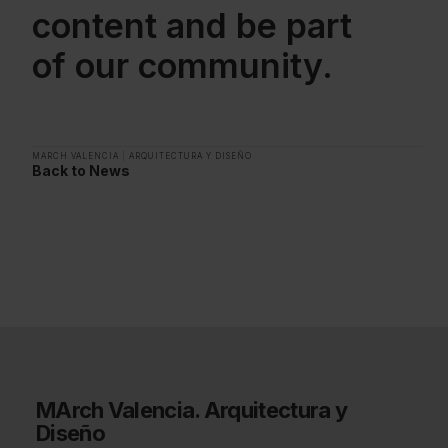
content and be part
of our community.
MARCH VALENCIA
|
ARQUITECTURA Y DISEÑO
Back to News
MArch Valencia. Arquitectura y
Diseño