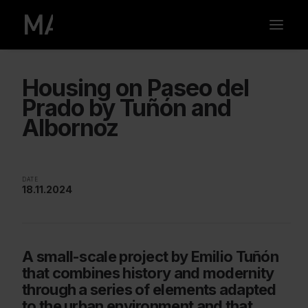
Housing on Paseo del
Prado by Tuñón and
Albornoz
DATE
18.11.2024
A small-scale project by Emilio Tuñón
that combines history and modernity
through a series of elements adapted
to the urban environment and that