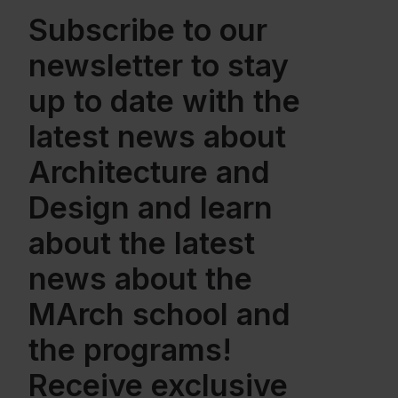
Subscribe to our
newsletter to stay
up to date with the
latest news about
Architecture and
Design and learn
about the latest
news about the
MArch school and
the programs!
Receive exclusive