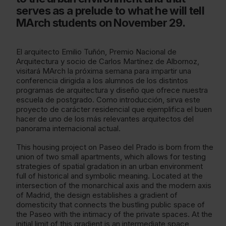
serves as a prelude to what he will tell
MArch students on November 29.
El arquitecto Emilio Tuñón, Premio Nacional de
Arquitectura y socio de Carlos Martínez de Albornoz,
visitará MArch la próxima semana para impartir una
conferencia dirigida a los alumnos de los distintos
programas de arquitectura y diseño que ofrece nuestra
escuela de postgrado. Como introducción, sirva este
proyecto de carácter residencial que ejemplifica el buen
hacer de uno de los más relevantes arquitectos del
panorama internacional actual.
This housing project on Paseo del Prado is born from the
union of two small apartments, which allows for testing
strategies of spatial gradation in an urban environment
full of historical and symbolic meaning. Located at the
intersection of the monarchical axis and the modern axis
of Madrid, the design establishes a gradient of
domesticity that connects the bustling public space of
the Paseo with the intimacy of the private spaces. At the
initial limit of this gradient is an intermediate space