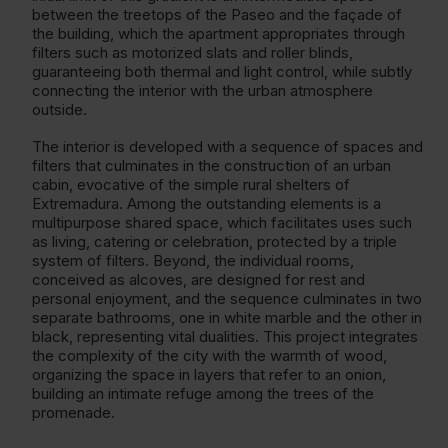
between the treetops of the Paseo and the façade of
the building, which the apartment appropriates through
filters such as motorized slats and roller blinds,
guaranteeing both thermal and light control, while subtly
connecting the interior with the urban atmosphere
outside.
The interior is developed with a sequence of spaces and
filters that culminates in the construction of an urban
cabin, evocative of the simple rural shelters of
Extremadura. Among the outstanding elements is a
multipurpose shared space, which facilitates uses such
as living, catering or celebration, protected by a triple
system of filters. Beyond, the individual rooms,
conceived as alcoves, are designed for rest and
personal enjoyment, and the sequence culminates in two
separate bathrooms, one in white marble and the other in
black, representing vital dualities. This project integrates
the complexity of the city with the warmth of wood,
organizing the space in layers that refer to an onion,
building an intimate refuge among the trees of the
promenade.