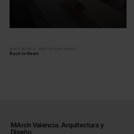
MARCH VALENCIA
|
ARQUITECTURA Y DISEÑO
Back to News
MArch Valencia. Arquitectura y
Diseño