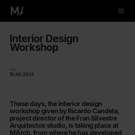
Interior Design
Workshop
DATE
15.06.2023
These days, the interior design
workshop given by Ricardo Candela,
project director of the Fran Silvestre
Arquitectos studio, is taking place at
MArch, from where he has developed