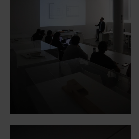
Gracias, de momento no me interesa