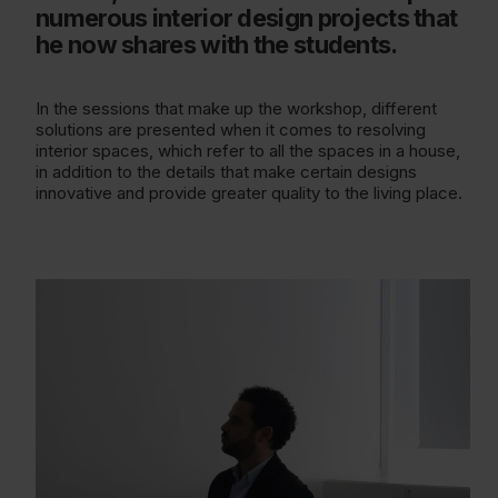
numerous interior design projects that
he now shares with the students.
In the sessions that make up the workshop, different
solutions are presented when it comes to resolving
interior spaces, which refer to all the spaces in a house,
in addition to the details that make certain designs
innovative and provide greater quality to the living place.