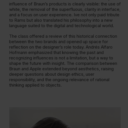
influence of Braun’s products is clearly visible: the use of
white, the removal of the superfluous, clarity in interface,
and a focus on user experience. Ive not only paid tribute
to Rams but also translated his philosophy into a new
language suited to the digital and technological world.
The class offered a review of this historical connection
between the two brands and opened up space for
reflection on the designer’s role today. Andrés Alfaro
Hofmann emphasized that knowing the past and
recognizing influences is not a limitation, but a way to
shape the future with insight. The comparison between
Braun and Apple extended beyond aesthetics, raising
deeper questions about design ethics, user
responsibility, and the ongoing relevance of rational
thinking applied to objects.