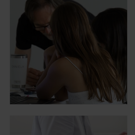
información sobre los programas en
Arquitectura y Diseño
Enter your email address
Email
OBTÉN EL DOSSIER
Gracias, de momento no me interesa