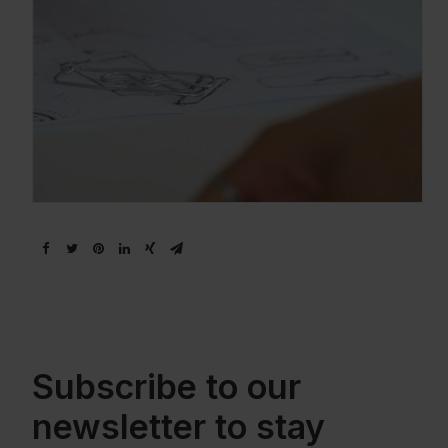
Subscribe to our
newsletter to stay