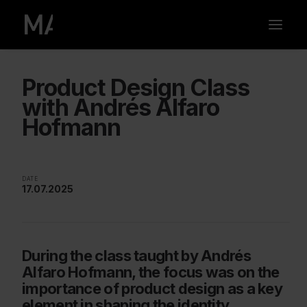
Product Design Class
with Andrés Alfaro
Hofmann
DATE
17.07.2025
During the class taught by Andrés
Alfaro Hofmann, the focus was on the
importance of product design as a key
element in shaping the identity,