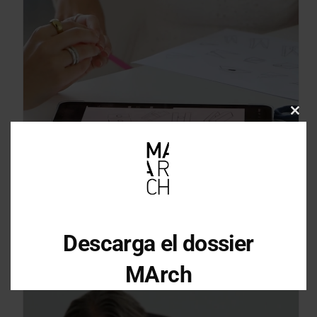
Clos
this
mod
Descarga el dossier
MArch
Descarga el dossier con toda la