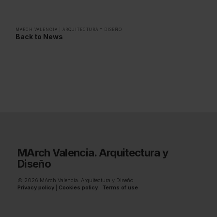
MARCH VALENCIA
|
ARQUITECTURA Y DISEÑO
Back to News
MArch Valencia. Arquitectura y
Diseño
© 2026 MArch Valencia. Arquitectura y Diseño
Privacy policy
|
Cookies policy
|
Terms of use