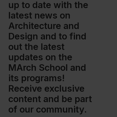
up to date with the
latest news on
Architecture and
Design and to find
out the latest
updates on the
MArch School and
its programs!
Receive exclusive
content and be part
of our community.