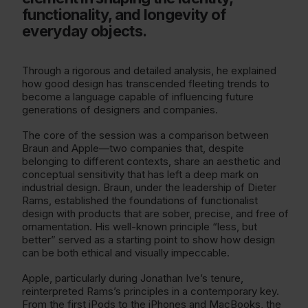
functionality, and longevity of
everyday objects.
Through a rigorous and detailed analysis, he explained
how good design has transcended fleeting trends to
become a language capable of influencing future
generations of designers and companies.
The core of the session was a comparison between
Braun and Apple—two companies that, despite
belonging to different contexts, share an aesthetic and
conceptual sensitivity that has left a deep mark on
industrial design. Braun, under the leadership of Dieter
Rams, established the foundations of functionalist
design with products that are sober, precise, and free of
ornamentation. His well-known principle “less, but
better” served as a starting point to show how design
can be both ethical and visually impeccable.
Apple, particularly during Jonathan Ive’s tenure,
reinterpreted Rams’s principles in a contemporary key.
From the first iPods to the iPhones and MacBooks, the