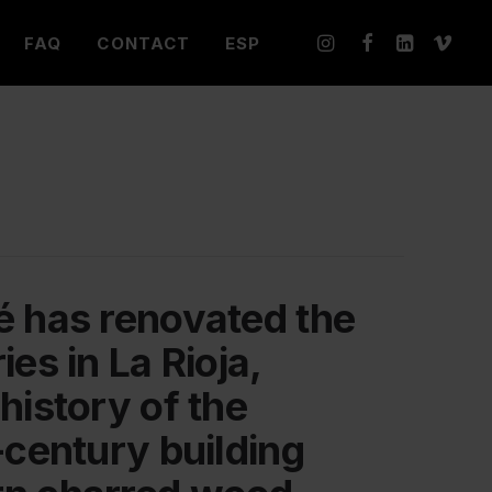
FAQ
CONTACT
ESP
é has renovated the
ies in La Rioja,
history of the
-century building