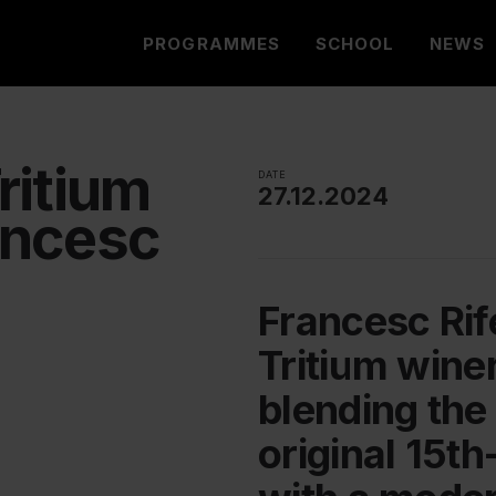
PROGRAMMES
SCHOOL
NEWS
ritium
DATE
27.12.2024
ancesc
Francesc Rif
Tritium winer
blending the 
original 15th