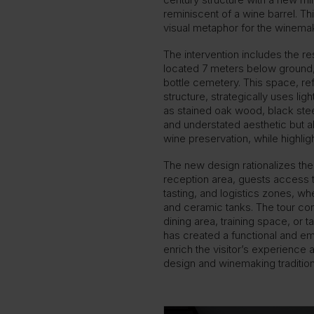
reminiscent of a wine barrel. T
visual metaphor for the winemak
The intervention includes the r
located 7 meters below ground, 
bottle cemetery. This space, re
structure, strategically uses lig
as stained oak wood, black ste
and understated aesthetic but a
wine preservation, while highlig
The new design rationalizes the
reception area, guests access t
tasting, and logistics zones, w
and ceramic tanks. The tour co
dining area, training space, or t
has created a functional and em
enrich the visitor’s experienc
design and winemaking tradition