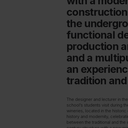
with a mode
construction
the undergro
functional d
production a
and a multipu
an experienc
tradition an
The designer and lecturer in t
school’s students visit during th
wineries, located in the histori
history and modernity, celebrat
between the traditional and the 
century structure with a new mi