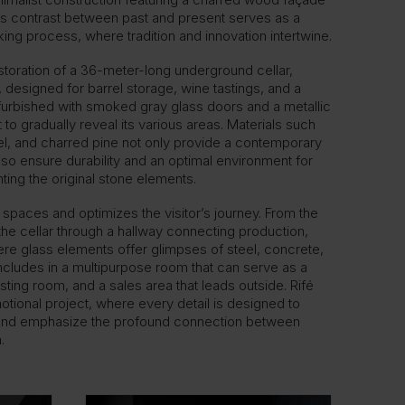
his contrast between past and present serves as a
ing process, where tradition and innovation intertwine.
estoration of a 36-meter-long underground cellar,
designed for barrel storage, wine tastings, and a
furbished with smoked gray glass doors and a metallic
ht to gradually reveal its various areas. Materials such
el, and charred pine not only provide a contemporary
lso ensure durability and an optimal environment for
hting the original stone elements.
 spaces and optimizes the visitor’s journey. From the
he cellar through a hallway connecting production,
here glass elements offer glimpses of steel, concrete,
ncludes in a multipurpose room that can serve as a
asting room, and a sales area that leads outside. Rifé
otional project, where every detail is designed to
e and emphasize the profound connection between
.