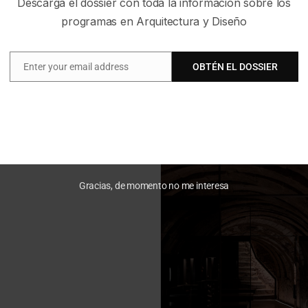
Descarga el dossier con toda la información sobre los
programas en Arquitectura y Diseño
Enter your email address
OBTÉN EL DOSSIER
Email
Gracias, de momento no me interesa