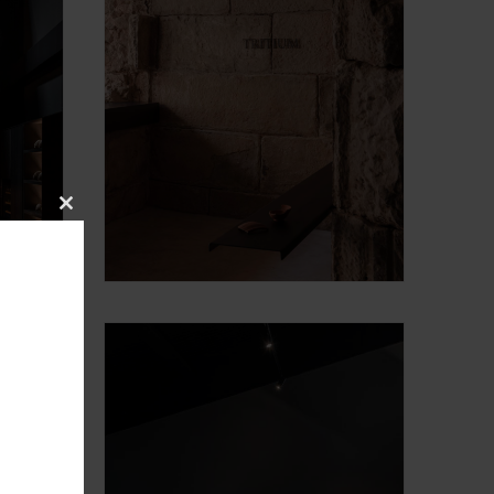
Close
this
module