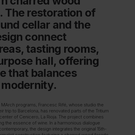
rn charred wood
. The restoration of
und cellar and the
esign connect
reas, tasting rooms,
rpose hall, offering
e that balances
d modernity.
he MArch programs, Francesc Rifé, whose studio the
eir trip to Barcelona, has renovated parts of the Tritium
c center of Cenicero, La Rioja. The project combines
ing the essence of wine. In a harmonious dialogue
contemporary, the design integrates the original 15th-
nimalist construction featuring a charred wood façade