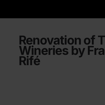
Renovation of T
Wineries by Fr
Rifé