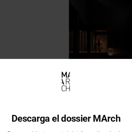
Descarga el dossier MArch