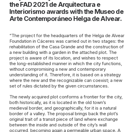
the FAD 2021 de Arquitectura e
Interiorismo awards with the Museo de
Arte Contemporáneo Helga de Alvear.
“The project for the headquarters of the Helga de Alvear
Foundation in Cáceres was carried out in two stages: the
rehabilitation of the Casa Grande and the construction of
a new building with a garden in the attached plot. The
project is aware of its location, and wishes to respect
the long-established manner in which the city functions,
without compromising a new and contemporary
understanding of it. Therefore, it is based on a strategy
where the new and the recognizable can coexist; a new
set of rules dictated by the given circumstances.
The newly acquired plot conforms a frontier for the city,
both historically, as it is located in the old town’s
medieval border, and geographically, for it is a natural
border of a valley. The proposal brings back the plot’s
original trait of a transit piece of land where exchange
between the inside and outside of the city’s wall
occurred, becoming again a permeable urban space. A