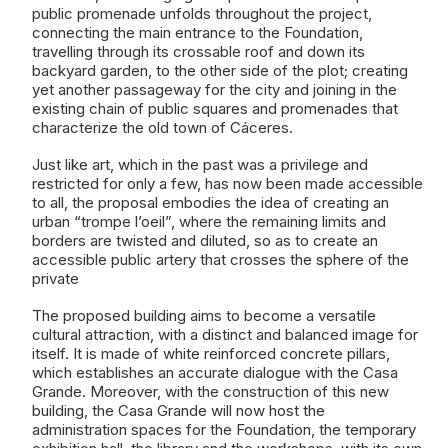
public promenade unfolds throughout the project,
connecting the main entrance to the Foundation,
travelling through its crossable roof and down its
backyard garden, to the other side of the plot; creating
yet another passageway for the city and joining in the
existing chain of public squares and promenades that
characterize the old town of Cáceres.
Just like art, which in the past was a privilege and
restricted for only a few, has now been made accessible
to all, the proposal embodies the idea of creating an
urban “trompe l’oeil”, where the remaining limits and
borders are twisted and diluted, so as to create an
accessible public artery that crosses the sphere of the
private
The proposed building aims to become a versatile
cultural attraction, with a distinct and balanced image for
itself. It is made of white reinforced concrete pillars,
which establishes an accurate dialogue with the Casa
Grande. Moreover, with the construction of this new
building, the Casa Grande will now host the
administration spaces for the Foundation, the temporary