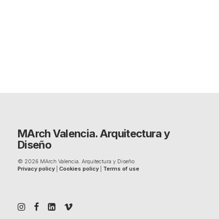
MArch Valencia. Arquitectura y
Diseño
© 2026 MArch Valencia. Arquitectura y Diseño
Privacy policy
|
Cookies policy
|
Terms of use