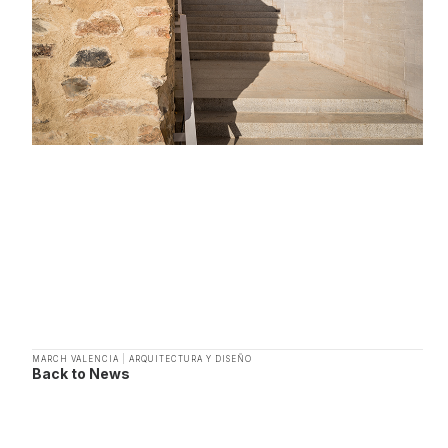
MARCH VALENCIA
|
ARQUITECTURA Y DISEÑO
Back to News