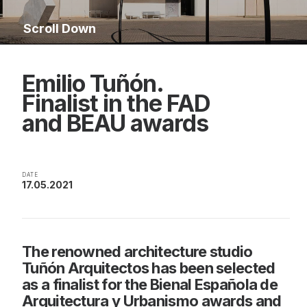
Scroll Down
Emilio Tuñón.
Finalist in the FAD
and BEAU awards
DATE
17.05.2021
The renowned architecture studio
Tuñón Arquitectos has been selected
as a finalist for the Bienal Española de
Arquitectura y Urbanismo awards and