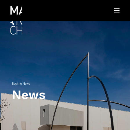
Back to News
News