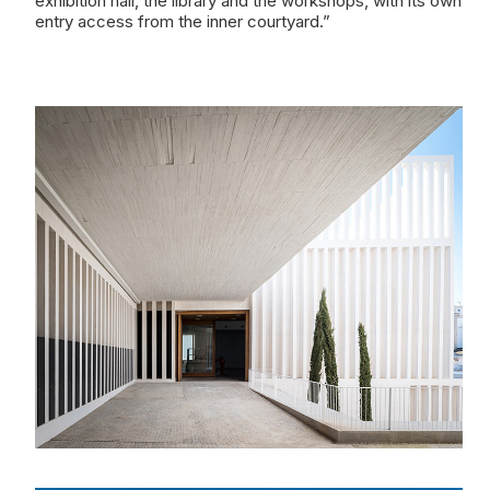
exhibition hall, the library and the workshops, with its own
entry access from the inner courtyard.”